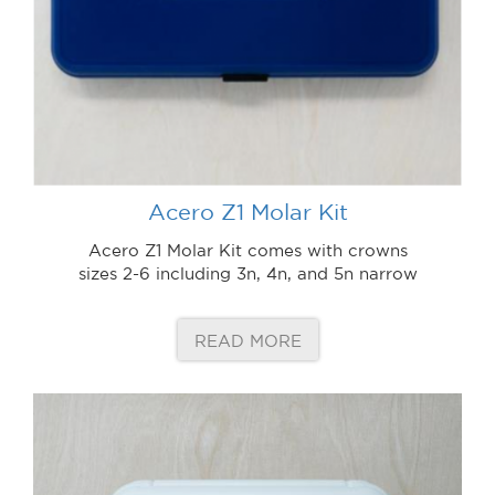
Acero Z1 Molar Kit
Acero Z1 Molar Kit comes with crowns
sizes 2-6 including 3n, 4n, and 5n narrow
READ MORE