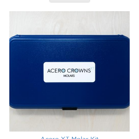
Acero XT Molar Kit