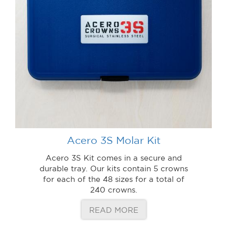
Acero 3S Molar Kit
Acero 3S Kit comes in a secure and
durable tray. Our kits contain 5 crowns
for each of the 48 sizes for a total of
240 crowns.
READ MORE