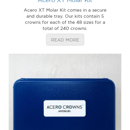
Acero XT Molar Kit comes in a secure
and durable tray. Our kits contain 5
crowns for each of the 48 sizes for a
total of 240 crowns.
READ MORE