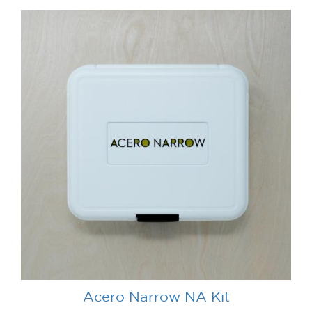
Acero Narrow NA Kit