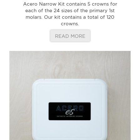
Acero Narrow Kit contains 5 crowns for
each of the 24 sizes of the primary 1st
molars. Our kit contains a total of 120
crowns.
READ MORE