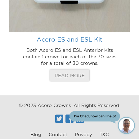
Acero ES and ESL Kit
Both Acero ES and ESL Anterior Kits
contain 1 crown for each of the 30 sizes
for a total of 30 crowns.
READ MORE
© 2023 Acero Crowns. All Rights Reserved.
Twitter
Facebook
Linkedin
ChatBot
Blog
Contact
Privacy
T&C