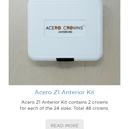
Acero Z1 Anterior Kit
Acero Z1 Anterior Kit contains 2 crowns
for each of the 24 sizes. Total 48 crowns.
READ MORE