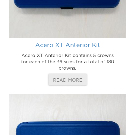
Acero XT Anterior Kit
Acero XT Anterior Kit contains 5 crowns
for each of the 36 sizes for a total of 180
crowns.
READ MORE