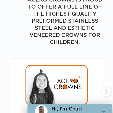
TO OFFER A FULL LINE OF
THE HIGHEST QUALITY
PREFORMED STAINLESS
STEEL AND ESTHETIC
VENEERED CROWNS FOR
CHILDREN.
Hi, I'm Chad
ACERO CROWNS Z1