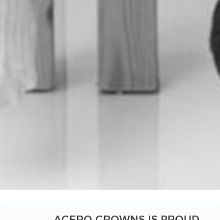
Scroll
down
ACERO CROWNS IS PROUD