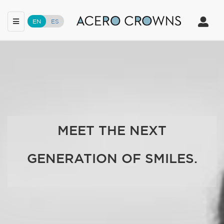
Toggle
Toggle
EN
ES
navigation
navigat
Skip
to
main
content
MEET THE NEXT
GENERATION OF SMILES.