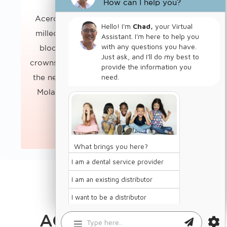
How can I help you?
Acero Z1 zirconium crowns are computer
milled from the highest quality zirconium
blocks to our exact specifications. The
crowns are polished to a high luster without
the need for additional chemical coatings.
BUY CROWNS
Molar sizes are available in regular and…
KNOW MORE
ChatBot
ACERO CROWNS