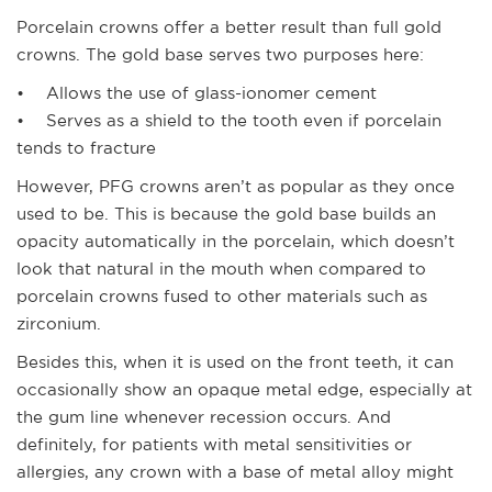
Porcelain crowns offer a better result than full gold
crowns. The gold base serves two purposes here:
• Allows the use of glass-ionomer cement
• Serves as a shield to the tooth even if porcelain
tends to fracture
However, PFG crowns aren’t as popular as they once
used to be. This is because the gold base builds an
opacity automatically in the porcelain, which doesn’t
look that natural in the mouth when compared to
porcelain crowns fused to other materials such as
zirconium.
Besides this, when it is used on the front teeth, it can
occasionally show an opaque metal edge, especially at
the gum line whenever recession occurs. And
definitely, for patients with metal sensitivities or
allergies, any crown with a base of metal alloy might