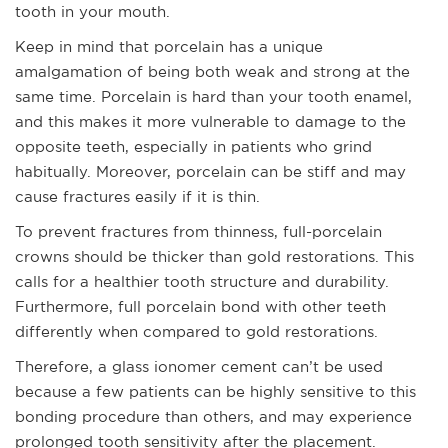
tooth in your mouth.
Keep in mind that porcelain has a unique
amalgamation of being both weak and strong at the
same time. Porcelain is hard than your tooth enamel,
and this makes it more vulnerable to damage to the
opposite teeth, especially in patients who grind
habitually. Moreover, porcelain can be stiff and may
cause fractures easily if it is thin.
To prevent fractures from thinness, full-porcelain
crowns should be thicker than gold restorations. This
calls for a healthier tooth structure and durability.
Furthermore, full porcelain bond with other teeth
differently when compared to gold restorations.
Therefore, a glass ionomer cement can’t be used
because a few patients can be highly sensitive to this
bonding procedure than others, and may experience
prolonged tooth sensitivity after the placement.