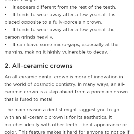
• It appears different from the rest of the teeth.
• It tends to wear away after a few years if it is
placed opposite to a fully-porcelain crown.
• It tends to wear away after a few years if the
person grinds heavily.
• It can leave some micro-gaps, especially at the
margins, making it highly vulnerable to decay.
2. All-ceramic crowns
An all-ceramic dental crown is more of innovation in
the world of cosmetic dentistry. In many ways, an all-
ceramic crown is a step ahead from a porcelain crown
that is fused to metal.
The main reason a dentist might suggest you to go
with an all-ceramic crown is for its aesthetics. It
matches ideally with other teeth – be it appearance or
color. This feature makes it hard for anyone to notice if