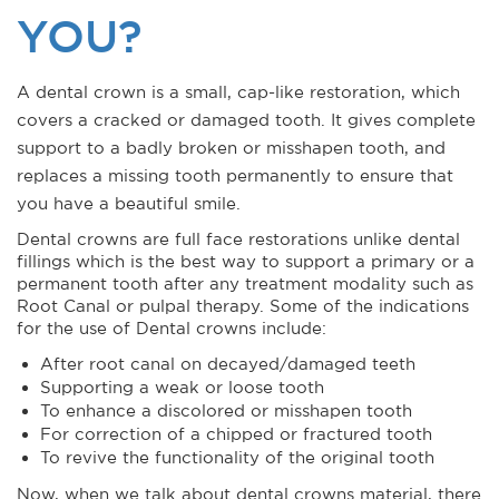
YOU?
A dental crown is a small, cap-like restoration, which
covers a cracked or damaged tooth. It gives complete
support to a badly broken or misshapen tooth, and
replaces a missing tooth permanently to ensure that
you have a beautiful smile.
Dental crowns are full face restorations unlike dental
fillings which is the best way to support a primary or a
permanent tooth after any treatment modality such as
Root Canal or pulpal therapy. Some of the indications
for the use of Dental crowns include:
After root canal on decayed/damaged teeth
Supporting a weak or loose tooth
To enhance a discolored or misshapen tooth
For correction of a chipped or fractured tooth
To revive the functionality of the original tooth
Now, when we talk about dental crowns material, there