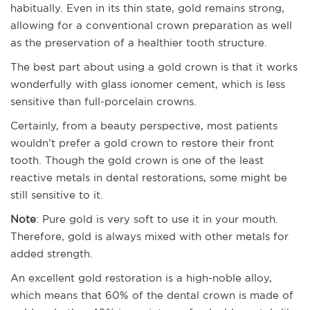
habitually. Even in its thin state, gold remains strong,
allowing for a conventional crown preparation as well
as the preservation of a healthier tooth structure.
The best part about using a gold crown is that it works
wonderfully with glass ionomer cement, which is less
sensitive than full-porcelain crowns.
Certainly, from a beauty perspective, most patients
wouldn’t prefer a gold crown to restore their front
tooth. Though the gold crown is one of the least
reactive metals in dental restorations, some might be
still sensitive to it.
Note
: Pure gold is very soft to use it in your mouth.
Therefore, gold is always mixed with other metals for
added strength.
An excellent gold restoration is a high-noble alloy,
which means that 60% of the dental crown is made of