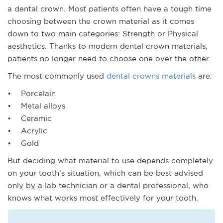
a dental crown. Most patients often have a tough time
choosing between the crown material as it comes
down to two main categories: Strength or Physical
aesthetics. Thanks to modern dental crown materials,
patients no longer need to choose one over the other.
The most commonly used
dental crowns materials
are:
• Porcelain
• Metal alloys
• Ceramic
• Acrylic
• Gold
But deciding what material to use depends completely
on your tooth’s situation, which can be best advised
only by a lab technician or a dental professional, who
knows what works most effectively for your tooth.