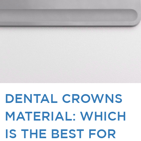
DENTAL CROWNS
MATERIAL: WHICH
IS THE BEST FOR