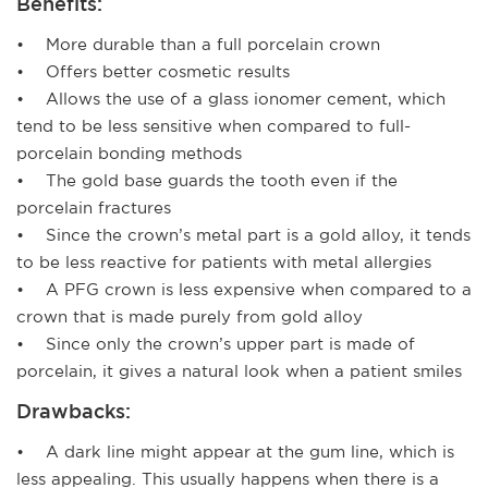
Benefits:
• More durable than a full porcelain crown
• Offers better cosmetic results
• Allows the use of a glass ionomer cement, which
tend to be less sensitive when compared to full-
porcelain bonding methods
• The gold base guards the tooth even if the
porcelain fractures
• Since the crown’s metal part is a gold alloy, it tends
to be less reactive for patients with metal allergies
• A PFG crown is less expensive when compared to a
crown that is made purely from gold alloy
• Since only the crown’s upper part is made of
porcelain, it gives a natural look when a patient smiles
Drawbacks:
• A dark line might appear at the gum line, which is
less appealing. This usually happens when there is a