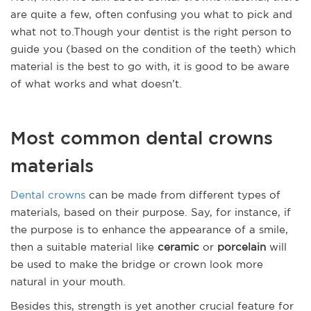
are quite a few, often confusing you what to pick and
what not to.Though your dentist is the right person to
guide you (based on the condition of the teeth) which
material is the best to go with, it is good to be aware
of what works and what doesn’t.
Most common dental crowns
materials
Dental crowns
can be made from different types of
materials, based on their purpose. Say, for instance, if
the purpose is to enhance the appearance of a smile,
then a suitable material like
ceramic
or
porcelain
will
be used to make the bridge or crown look more
natural in your mouth.
Besides this, strength is yet another crucial feature for