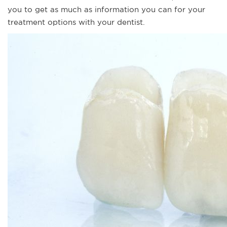
you to get as much as information you can for your
treatment options with your dentist.