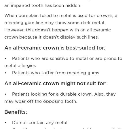
an impaired tooth has been hidden.
When porcelain fused to metal is used for crowns, a
receding gum line may show some dark metal.
However, this doesn’t happen with an all-ceramic
crown because it doesn’t display such lines.
An all-ceramic crown is best-suited for:
• Patients who are sensitive to metal or are prone to
metal allergies
• Patients who suffer from receding gums
An all-ceramic crown might not suit for:
• Patients looking for a durable crown. Also, they
may wear off the opposing teeth.
Benefits:
• Do not contain any metal