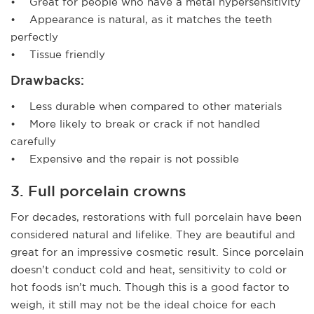
• Great for people who have a metal hypersensitivity
• Appearance is natural, as it matches the teeth
perfectly
• Tissue friendly
Drawbacks:
• Less durable when compared to other materials
• More likely to break or crack if not handled
carefully
• Expensive and the repair is not possible
3. Full porcelain crowns
For decades, restorations with full porcelain have been
considered natural and lifelike. They are beautiful and
great for an impressive cosmetic result. Since porcelain
doesn’t conduct cold and heat, sensitivity to cold or
hot foods isn’t much. Though this is a good factor to
weigh, it still may not be the ideal choice for each