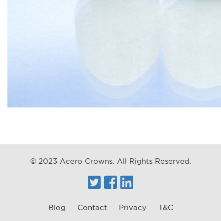
© 2023 Acero Crowns. All Rights Reserved.
Twitter
Facebook
Linkedin
Blog
Contact
Privacy
T&C
FOOTER