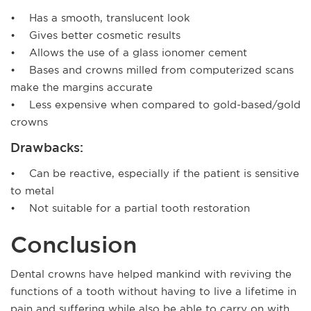
• Has a smooth, translucent look
• Gives better cosmetic results
• Allows the use of a glass ionomer cement
• Bases and crowns milled from computerized scans
make the margins accurate
• Less expensive when compared to gold-based/gold
crowns
Drawbacks:
• Can be reactive, especially if the patient is sensitive
to metal
• Not suitable for a partial tooth restoration
Conclusion
Dental crowns have helped mankind with reviving the
functions of a tooth without having to live a lifetime in
pain and suffering while also be able to carry on with