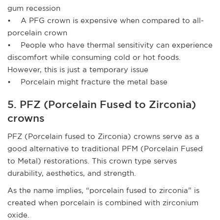
gum recession
• A PFG crown is expensive when compared to all-
porcelain crown
• People who have thermal sensitivity can experience
discomfort while consuming cold or hot foods.
However, this is just a temporary issue
• Porcelain might fracture the metal base
5. PFZ (Porcelain Fused to Zirconia)
crowns
PFZ (Porcelain fused to Zirconia) crowns serve as a
good alternative to traditional PFM (Porcelain Fused
to Metal) restorations. This crown type serves
durability, aesthetics, and strength.
As the name implies, “porcelain fused to zirconia” is
created when porcelain is combined with zirconium
oxide.