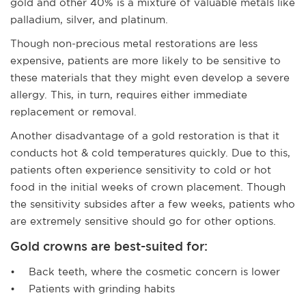
gold and other 40% is a mixture of valuable metals like
palladium, silver, and platinum.
Though non-precious metal restorations are less
expensive, patients are more likely to be sensitive to
these materials that they might even develop a severe
allergy. This, in turn, requires either immediate
replacement or removal.
Another disadvantage of a gold restoration is that it
conducts hot & cold temperatures quickly. Due to this,
patients often experience sensitivity to cold or hot
food in the initial weeks of crown placement. Though
the sensitivity subsides after a few weeks, patients who
are extremely sensitive should go for other options.
Gold crowns are best-suited for:
• Back teeth, where the cosmetic concern is lower
• Patients with grinding habits