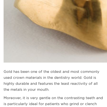
Gold has been one of the oldest and most commonly
used crown materials in the dentistry world. Gold is
highly durable and features the least reactivity of all
the metals in your mouth.
Moreover, it is very gentle on the contrasting teeth and
is particularly ideal for patients who grind or clench