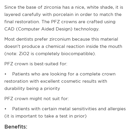
Since the base of zirconia has a nice, white shade, it is
layered carefully with porcelain in order to match the
final restoration. The PFZ crowns are crafted using
CAD (Computer Aided Design) technology.
Most dentists prefer zirconium because this material
doesn’t produce a chemical reaction inside the mouth
(note: ZiO2 is completely biocompatible).
PFZ crown is best-suited for:
• Patients who are looking for a complete crown
restoration with excellent cosmetic results with
durability being a priority
PFZ crown might not suit for:
• Patients with certain metal sensitivities and allergies
(it is important to take a test in prior)
Benefits: