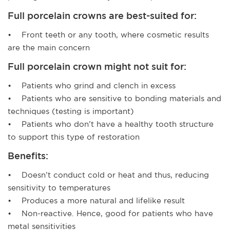
Full porcelain crowns are best-suited for:
• Front teeth or any tooth, where cosmetic results
are the main concern
Full porcelain crown might not suit for:
• Patients who grind and clench in excess
• Patients who are sensitive to bonding materials and
techniques (testing is important)
• Patients who don’t have a healthy tooth structure
to support this type of restoration
Benefits:
• Doesn’t conduct cold or heat and thus, reducing
sensitivity to temperatures
• Produces a more natural and lifelike result
• Non-reactive. Hence, good for patients who have
metal sensitivities