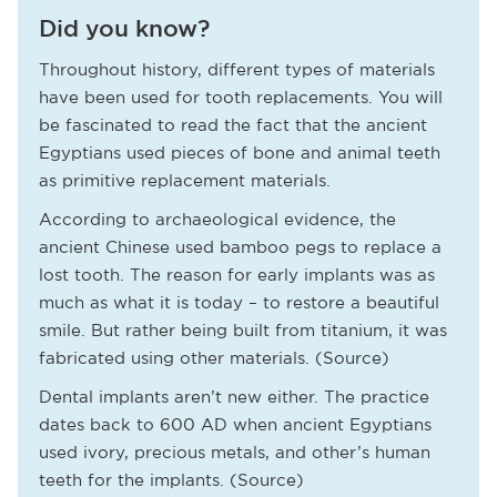
Did you know?
Throughout history, different types of materials
have been used for tooth replacements. You will
be fascinated to read the fact that the ancient
Egyptians used pieces of bone and animal teeth
as primitive replacement materials.
According to archaeological evidence, the
ancient Chinese used bamboo pegs to replace a
lost tooth. The reason for early implants was as
much as what it is today – to restore a beautiful
smile. But rather being built from titanium, it was
fabricated using other materials. (Source)
Dental implants aren’t new either. The practice
dates back to 600 AD when ancient Egyptians
used ivory, precious metals, and other’s human
teeth for the implants. (Source)