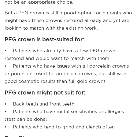
not be an appropriate choice.
But a PFG crown is still a good option for patients who
might have these crowns restored already and yet are
looking to match with the existing work.
PFG crown is best-suited for:
• Patients who already have a few PFG crowns
restored and would want to match with them
• Patients who have issues with all porcelain crowns
or porcelain-fused-to-zirconium crowns, but still want
good cosmetic results than full gold crowns
PFG crown might not suit for:
• Back teeth and front teeth
• Patients who have metal sensitivities or allergies
(test can be done)
• Patients who tend to grind and clench often