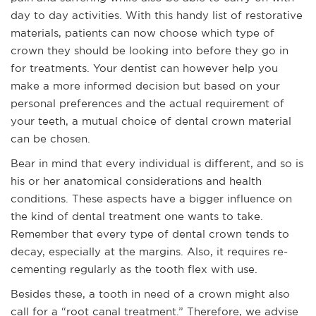
day to day activities. With this handy list of restorative
materials, patients can now choose which type of
crown they should be looking into before they go in
for treatments. Your dentist can however help you
make a more informed decision but based on your
personal preferences and the actual requirement of
your teeth, a mutual choice of dental crown material
can be chosen.
Bear in mind that every individual is different, and so is
his or her anatomical considerations and health
conditions. These aspects have a bigger influence on
the kind of dental treatment one wants to take.
Remember that every type of dental crown tends to
decay, especially at the margins. Also, it requires re-
cementing regularly as the tooth flex with use.
Besides these, a tooth in need of a crown might also
call for a “root canal treatment.” Therefore, we advise