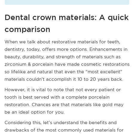
Dental crown materials: A quick
comparison
When we talk about restorative materials for teeth,
dentistry, today, offers more options. Enhancements in
beauty, durability, and strength of materials such as
zirconium & porcelain have made cosmetic restorations
so lifelike and natural that even the “most excellent”
materials couldn’t accomplish it 10 to 20 years back.
However, it is vital to note that not every patient or
tooth is best served with a complete porcelain
restoration. Chances are that materials like gold may
be an ideal option for you.
Considering this, let’s understand the benefits and
drawbacks of the most commonly used materials for