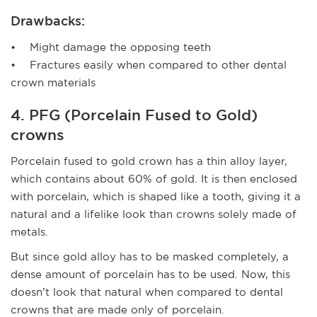
Drawbacks:
• Might damage the opposing teeth
• Fractures easily when compared to other dental
crown materials
4. PFG (Porcelain Fused to Gold)
crowns
Porcelain fused to gold crown has a thin alloy layer,
which contains about 60% of gold. It is then enclosed
with porcelain, which is shaped like a tooth, giving it a
natural and a lifelike look than crowns solely made of
metals.
But since gold alloy has to be masked completely, a
dense amount of porcelain has to be used. Now, this
doesn’t look that natural when compared to dental
crowns that are made only of porcelain.