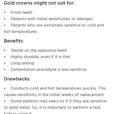
Gold crowns might not suit for:
• Front teeth
• Patients with metal sensitivities or allergies
• Patients who are extremely sensitive to cold and
hot temperatures
Benefits:
• Gentle on the opposing teeth
• Highly durable, even if it is thin
• Long lasting
• Cementation procedure is less-sensitive
Drawbacks:
• Conducts cold and hot temperatures quickly. This
causes sensitivity in the initial weeks of replacement.
• Some patients may react to it if they are sensitive
to gold metal. So, it is important to perform a test
before using it.