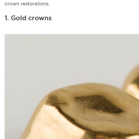
crown restorations.
1. Gold crowns