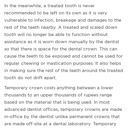
In the meanwhile, a treated tooth is never
recommended to be left on its own as it is very
vulnerable to infection, breakage and damages to the
rest of the teeth nearby. A treated and scaled down
tooth will no longer be able to function without
assistance as it is worn down manually by the dentist
so that there is space for the dental crown. This can
cause the teeth to be exposed and cannot be used for
regular chewing or mastication purposes. It also helps
in making sure the rest of the teeth around the treated
tooth do not drift apart.
Temporary crown costs anything between a lower
thousands to an upper thousands of rupees range
based on the material that is being used. In most
advanced dentist offices, temporary crowns are made
in-office by the dentist unlike permanent crowns that
are made off-site at a dental laboratory. Temporary