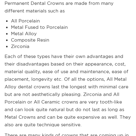
Permanent Dental Crowns are made from many
different materials such as
All Porcelain
Metal Fused to Porcelain
Metal Alloy
Composite Resin
Zirconia
Each of these types have their own advantages and
their disadvantages based on their appearance, cost,
material quality, ease of use and maintenance, ease of
placement, longevity etc. Of all the options, All Metal
Alloy dental crowns last the longest with minimal care
but are not aesthetically pleasing. Zirconia and All
Porcelain or All Ceramic crowns are very tooth-like
and can look quite natural but do not last as long as
Metal Crowns and can be quite expensive as well. They
also are quite technique sensitive.
There are many kinds of crowns that are coming up in