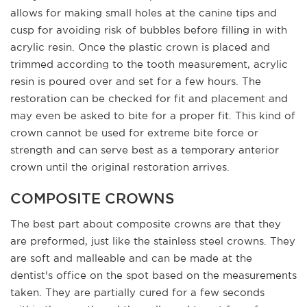
allows for making small holes at the canine tips and
cusp for avoiding risk of bubbles before filling in with
acrylic resin. Once the plastic crown is placed and
trimmed according to the tooth measurement, acrylic
resin is poured over and set for a few hours. The
restoration can be checked for fit and placement and
may even be asked to bite for a proper fit. This kind of
crown cannot be used for extreme bite force or
strength and can serve best as a temporary anterior
crown until the original restoration arrives.
COMPOSITE CROWNS
The best part about composite crowns are that they
are preformed, just like the stainless steel crowns. They
are soft and malleable and can be made at the
dentist's office on the spot based on the measurements
taken. They are partially cured for a few seconds