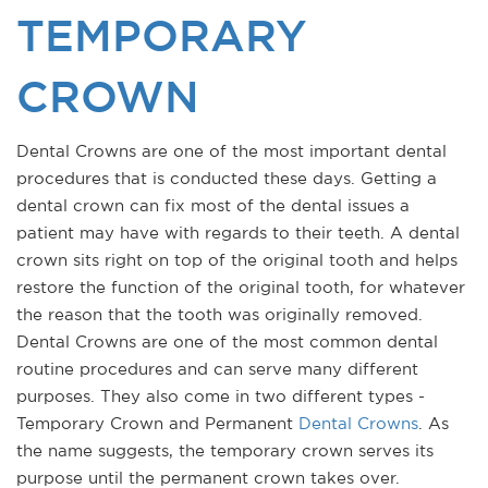
TEMPORARY
CROWN
Dental Crowns are one of the most important dental
procedures that is conducted these days. Getting a
dental crown can fix most of the dental issues a
patient may have with regards to their teeth. A dental
crown sits right on top of the original tooth and helps
restore the function of the original tooth, for whatever
the reason that the tooth was originally removed.
Dental Crowns are one of the most common dental
routine procedures and can serve many different
purposes. They also come in two different types -
Temporary Crown and Permanent
Dental Crowns
. As
the name suggests, the temporary crown serves its
purpose until the permanent crown takes over.