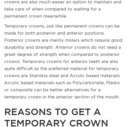
crowns are also much easier an option to maintain and
take care of when compared to waiting for a
permanent crown meanwhile.
Temporary crowns, just like permanent crowns can be
made for both posterior and anterior positions.
Posterior crowns are mainly molars which require good
durability and strength. Anterior crowns do not need a
great degree of strength when compared to posterior
crowns. Temporary crowns for anterior teeth are also
quite difficult as the preferred material for temporary
crowns are Stainless steel and Acrylic based materials.
Acrylic based materials such as Polycarbonate, Plastic
or composite can be better alternatives for a
temporary crown in the anterior section of the mouth.
REASONS TO GET A
TEMPORARY CROWN