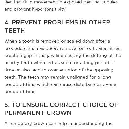
dentinal fluid movement in exposed dentinal tubules
and prevent hypersensitivity
4. PREVENT PROBLEMS IN OTHER
TEETH
When a tooth is removed or scaled down after a
procedure such as decay removal or root canal, it can
create a gap in the jaw line causing the drifting of the
nearby teeth when left as such for a long period of
time or also lead to over eruption of the opposing
teeth. The teeth may remain unaligned for a long
period of time which can cause disturbances over a
period of time.
5. TO ENSURE CORRECT CHOICE OF
PERMANENT CROWN
A temporary crown can help in understanding the