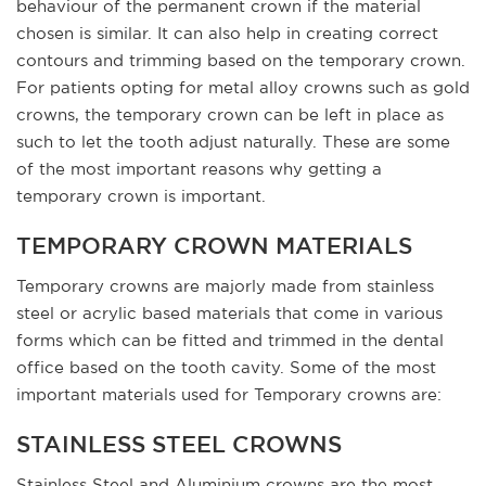
behaviour of the permanent crown if the material
chosen is similar. It can also help in creating correct
contours and trimming based on the temporary crown.
For patients opting for metal alloy crowns such as gold
crowns, the temporary crown can be left in place as
such to let the tooth adjust naturally. These are some
of the most important reasons why getting a
temporary crown is important.
TEMPORARY CROWN MATERIALS
Temporary crowns are majorly made from stainless
steel or acrylic based materials that come in various
forms which can be fitted and trimmed in the dental
office based on the tooth cavity. Some of the most
important materials used for Temporary crowns are:
STAINLESS STEEL CROWNS
Stainless Steel and Aluminium crowns are the most