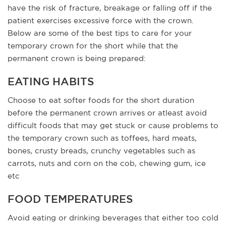
have the risk of fracture, breakage or falling off if the
patient exercises excessive force with the crown.
Below are some of the best tips to care for your
temporary crown for the short while that the
permanent crown is being prepared:
EATING HABITS
Choose to eat softer foods for the short duration
before the permanent crown arrives or atleast avoid
difficult foods that may get stuck or cause problems to
the temporary crown such as toffees, hard meats,
bones, crusty breads, crunchy vegetables such as
carrots, nuts and corn on the cob, chewing gum, ice
etc
FOOD TEMPERATURES
Avoid eating or drinking beverages that either too cold