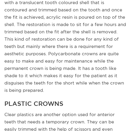
with a translucent tooth coloured shell that is
contoured and trimmed based on the tooth and once
the fit is achieved, acrylic resin is poured on top of the
shell. The restoration is made to sit for a few hours and
trimmed based on the fit after the shell is removed.
This kind of restoration can be done for any kind of
teeth but mainly where there is a requirement for
aesthetic purposes. Polycarbonate crowns are quite
easy to make and easy for maintenance while the
permanent crown is being made. It has a tooth like
shade to it which makes it easy for the patient as it
disguises the teeth for the short while when the crown
is being prepared.
PLASTIC CROWNS
Clear plastics are another option used for anterior
teeth that needs a temporary crown. They can be
easily trimmed with the help of scissors and even