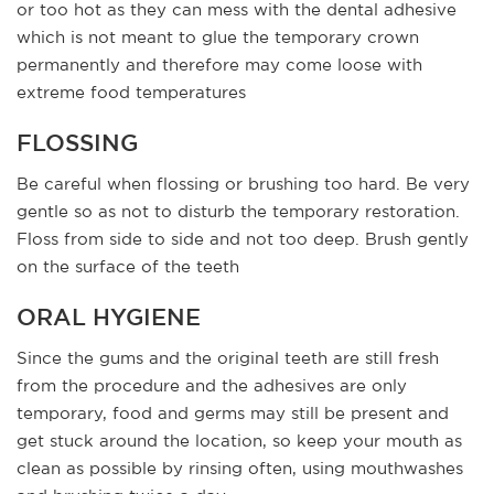
or too hot as they can mess with the dental adhesive
which is not meant to glue the temporary crown
permanently and therefore may come loose with
extreme food temperatures
FLOSSING
Be careful when flossing or brushing too hard. Be very
gentle so as not to disturb the temporary restoration.
Floss from side to side and not too deep. Brush gently
on the surface of the teeth
ORAL HYGIENE
Since the gums and the original teeth are still fresh
from the procedure and the adhesives are only
temporary, food and germs may still be present and
get stuck around the location, so keep your mouth as
clean as possible by rinsing often, using mouthwashes