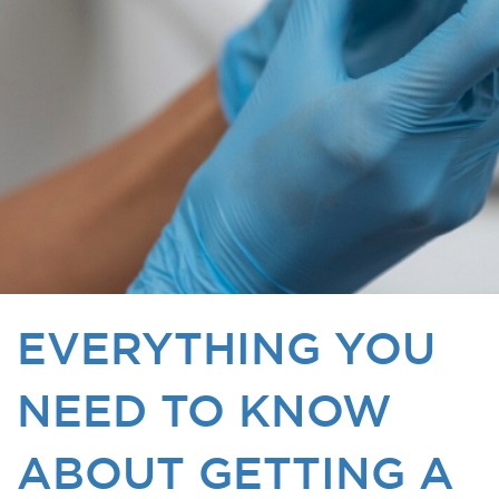
EVERYTHING YOU
NEED TO KNOW
ABOUT GETTING A