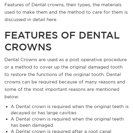
Features of Dental crowns, their types, the materials
used to make them and the method to care for them is
discussed in detail here.
FEATURES OF DENTAL
CROWNS
Dental Crowns are used as a post operative procedure
or a method to cover up the original damaged tooth
to restore the functions of the original tooth. Dental
crowns can be required because of many reasons and
some of the most important reasons are mentioned
below:
A Dental crown is required when the original teeth is
decayed or has large cavities
A Dental crown is required when the original teeth
has been damaged
A Dental crown is required after a root canal