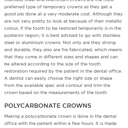
preferred type of temporary crowns as they get a
good job done at a very moderate cost. Although they
are not very pretty to look at because of their metallic
colour, if the tooth to be restored temporarily is in the
posterior region, it is best advised to go with stainless
steel or aluminium crowns. Not only are they strong
and durable, they also are fre-fabricated, which means
that they come in different sizes and shapes and can
be altered according to the size of the tooth
restoration required by the patient in the dental office.
A dentist can easily choose the right size or shape
from the available spec and contour and trim the
crown based on the measurements of the tooth
POLYCARBONATE CROWNS
Making a polycarbonate crown is done in the dental
office with the patient within a few hours. It is made