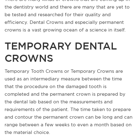
the dentistry world and there are many that are yet to
be tested and researched for their quality and
efficiency. Dental Crowns and especially permanent
crowns is a vast growing ocean of a science in itself.
TEMPORARY DENTAL
CROWNS
Temporary Tooth Crowns or Temporary Crowns are
used as an intermediary measure between the time
that the procedure on the damaged tooth is
completed and the permanent crown is prepared by
the dental lab based on the measurements and
requirements of the patient. The time taken to prepare
and contour the permanent crown can be long and can
range between a few weeks to even a month based on
the material choice.