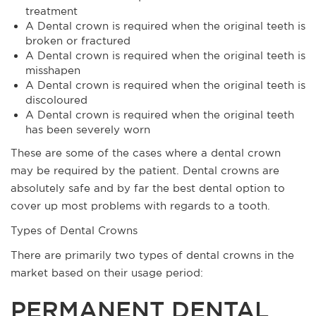
treatment
A Dental crown is required when the original teeth is
broken or fractured
A Dental crown is required when the original teeth is
misshapen
A Dental crown is required when the original teeth is
discoloured
A Dental crown is required when the original teeth
has been severely worn
These are some of the cases where a dental crown
may be required by the patient. Dental crowns are
absolutely safe and by far the best dental option to
cover up most problems with regards to a tooth.
Types of Dental Crowns
There are primarily two types of dental crowns in the
market based on their usage period:
PERMANENT DENTAL