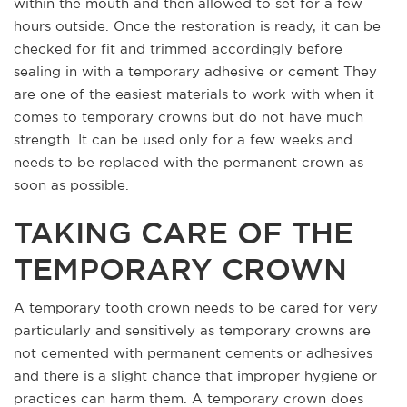
within the mouth and then allowed to set for a few
hours outside. Once the restoration is ready, it can be
checked for fit and trimmed accordingly before
sealing in with a temporary adhesive or cement They
are one of the easiest materials to work with when it
comes to temporary crowns but do not have much
strength. It can be used only for a few weeks and
needs to be replaced with the permanent crown as
soon as possible.
TAKING CARE OF THE
TEMPORARY CROWN
A temporary tooth crown needs to be cared for very
particularly and sensitively as temporary crowns are
not cemented with permanent cements or adhesives
and there is a slight chance that improper hygiene or
practices can harm them. A temporary crown does