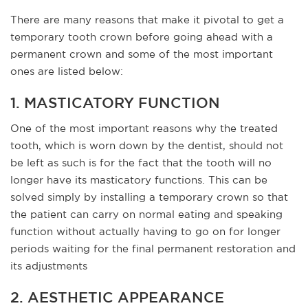
There are many reasons that make it pivotal to get a
temporary tooth crown before going ahead with a
permanent crown and some of the most important
ones are listed below:
1. MASTICATORY FUNCTION
One of the most important reasons why the treated
tooth, which is worn down by the dentist, should not
be left as such is for the fact that the tooth will no
longer have its masticatory functions. This can be
solved simply by installing a temporary crown so that
the patient can carry on normal eating and speaking
function without actually having to go on for longer
periods waiting for the final permanent restoration and
its adjustments
2. AESTHETIC APPEARANCE