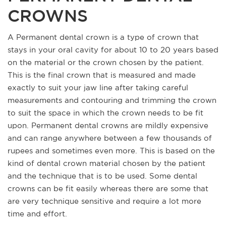
CROWNS
A Permanent dental crown is a type of crown that
stays in your oral cavity for about 10 to 20 years based
on the material or the crown chosen by the patient.
This is the final crown that is measured and made
exactly to suit your jaw line after taking careful
measurements and contouring and trimming the crown
to suit the space in which the crown needs to be fit
upon. Permanent dental crowns are mildly expensive
and can range anywhere between a few thousands of
rupees and sometimes even more. This is based on the
kind of dental crown material chosen by the patient
and the technique that is to be used. Some dental
crowns can be fit easily whereas there are some that
are very technique sensitive and require a lot more
time and effort.