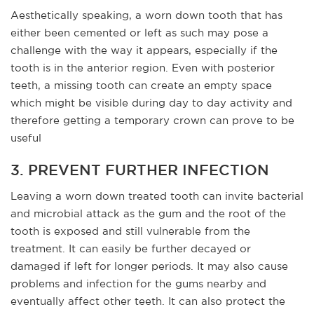
Aesthetically speaking, a worn down tooth that has
either been cemented or left as such may pose a
challenge with the way it appears, especially if the
tooth is in the anterior region. Even with posterior
teeth, a missing tooth can create an empty space
which might be visible during day to day activity and
therefore getting a temporary crown can prove to be
useful
3. PREVENT FURTHER INFECTION
Leaving a worn down treated tooth can invite bacterial
and microbial attack as the gum and the root of the
tooth is exposed and still vulnerable from the
treatment. It can easily be further decayed or
damaged if left for longer periods. It may also cause
problems and infection for the gums nearby and
eventually affect other teeth. It can also protect the