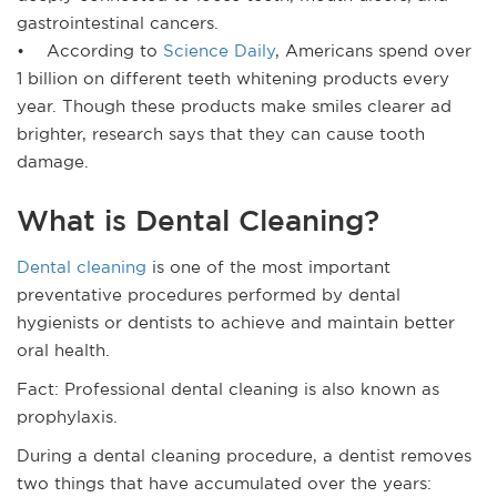
gastrointestinal cancers.
• According to
Science Daily
, Americans spend over
1 billion on different teeth whitening products every
year. Though these products make smiles clearer ad
brighter, research says that they can cause tooth
damage.
What is Dental Cleaning?
Dental cleaning
is one of the most important
preventative procedures performed by dental
hygienists or dentists to achieve and maintain better
oral health.
Fact: Professional dental cleaning is also known as
prophylaxis.
During a dental cleaning procedure, a dentist removes
two things that have accumulated over the years: