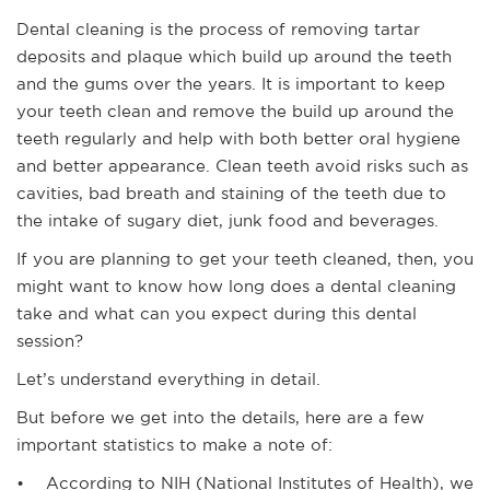
Dental cleaning is the process of removing tartar
deposits and plaque which build up around the teeth
and the gums over the years. It is important to keep
your teeth clean and remove the build up around the
teeth regularly and help with both better oral hygiene
and better appearance. Clean teeth avoid risks such as
cavities, bad breath and staining of the teeth due to
the intake of sugary diet, junk food and beverages.
If you are planning to get your teeth cleaned, then, you
might want to know how long does a dental cleaning
take and what can you expect during this dental
session?
Let’s understand everything in detail.
But before we get into the details, here are a few
important statistics to make a note of:
• According to NIH (National Institutes of Health), we