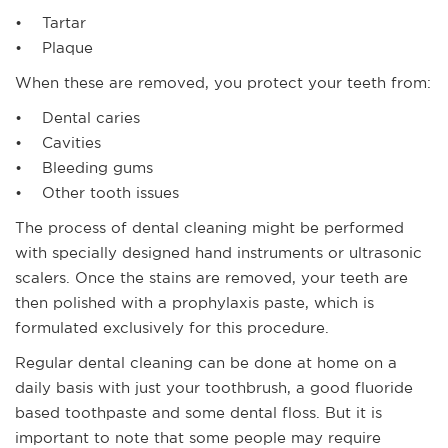
• Tartar
• Plaque
When these are removed, you protect your teeth from:
• Dental caries
• Cavities
• Bleeding gums
• Other tooth issues
The process of dental cleaning might be performed
with specially designed hand instruments or ultrasonic
scalers. Once the stains are removed, your teeth are
then polished with a prophylaxis paste, which is
formulated exclusively for this procedure.
Regular dental cleaning can be done at home on a
daily basis with just your toothbrush, a good fluoride
based toothpaste and some dental floss. But it is
important to note that some people may require