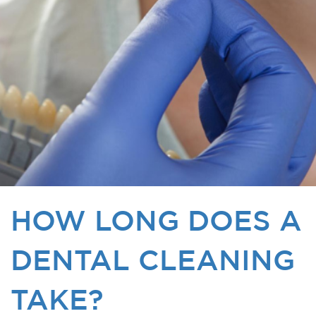
HOW LONG DOES A
DENTAL CLEANING
TAKE?