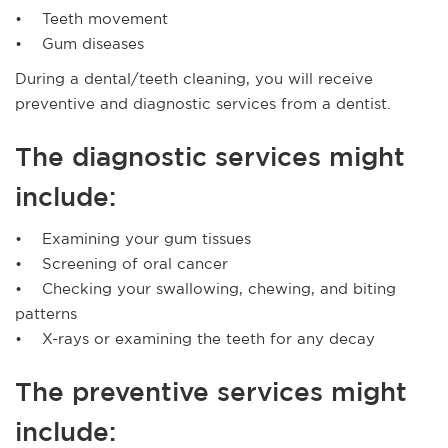
• Teeth movement
• Gum diseases
During a dental/teeth cleaning, you will receive
preventive and diagnostic services from a dentist.
The diagnostic services might
include:
• Examining your gum tissues
• Screening of oral cancer
• Checking your swallowing, chewing, and biting
patterns
• X-rays or examining the teeth for any decay
The preventive services might
include: