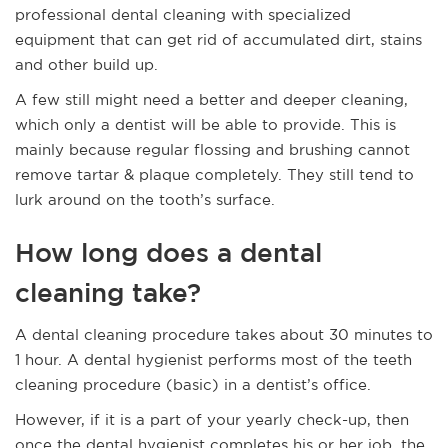
professional dental cleaning with specialized
equipment that can get rid of accumulated dirt, stains
and other build up.
A few still might need a better and deeper cleaning,
which only a dentist will be able to provide. This is
mainly because regular flossing and brushing cannot
remove tartar & plaque completely. They still tend to
lurk around on the tooth’s surface.
How long does a dental
cleaning take?
A dental cleaning procedure takes about 30 minutes to
1 hour. A dental hygienist performs most of the teeth
cleaning procedure (basic) in a dentist’s office.
However, if it is a part of your yearly check-up, then
once the dental hygienist completes his or her job, the