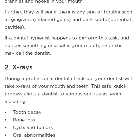
crannies and nooks in your mouth.
Further, they will see if there is any sign of trouble such
as gingivitis (inflamed gums) and dark spots (potential
cavities).
If a dental hygienist happens to perform this task, and
notices something unusual in your mouth, he or she
may call the dentist.
2. X-rays
During a professional dental check-up, your dentist will
take x-rays of your mouth and teeth. This safe, quick
process alerts a dentist to various oral issues, even
including:
• Tooth decay
• Bone loss
• Cysts and tumors
• Oral abnormalities