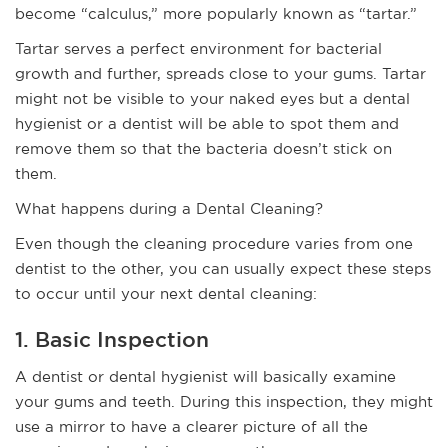
become “calculus,” more popularly known as “tartar.”
Tartar serves a perfect environment for bacterial
growth and further, spreads close to your gums. Tartar
might not be visible to your naked eyes but a dental
hygienist or a dentist will be able to spot them and
remove them so that the bacteria doesn’t stick on
them.
What happens during a Dental Cleaning?
Even though the cleaning procedure varies from one
dentist to the other, you can usually expect these steps
to occur until your next dental cleaning:
1. Basic Inspection
A dentist or dental hygienist will basically examine
your gums and teeth. During this inspection, they might
use a mirror to have a clearer picture of all the