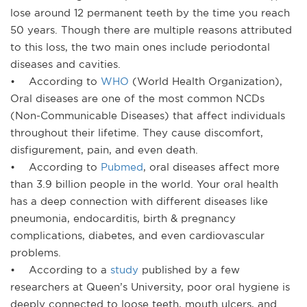
lose around 12 permanent teeth by the time you reach
50 years. Though there are multiple reasons attributed
to this loss, the two main ones include periodontal
diseases and cavities.
• According to
WHO
(World Health Organization),
Oral diseases are one of the most common NCDs
(Non-Communicable Diseases) that affect individuals
throughout their lifetime. They cause discomfort,
disfigurement, pain, and even death.
• According to
Pubmed
, oral diseases affect more
than 3.9 billion people in the world. Your oral health
has a deep connection with different diseases like
pneumonia, endocarditis, birth & pregnancy
complications, diabetes, and even cardiovascular
problems.
• According to a
study
published by a few
researchers at Queen’s University, poor oral hygiene is
deeply connected to loose teeth, mouth ulcers, and