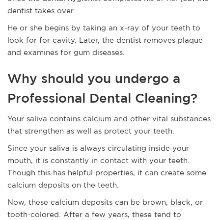
dentist takes over.
He or she begins by taking an x-ray of your teeth to
look for for cavity. Later, the dentist removes plaque
and examines for gum diseases.
Why should you undergo a
Professional Dental Cleaning?
Your saliva contains calcium and other vital substances
that strengthen as well as protect your teeth.
Since your saliva is always circulating inside your
mouth, it is constantly in contact with your teeth.
Though this has helpful properties, it can create some
calcium deposits on the teeth.
Now, these calcium deposits can be brown, black, or
tooth-colored. After a few years, these tend to