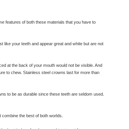
me features of both these materials that you have to
ust like your teeth and appear great and white but are not
ced at the back of your mouth would not be visible. And
re to chew. Stainless steel crowns last for more than
rowns to be as durable since these teeth are seldom used.
t combine the best of both worlds.