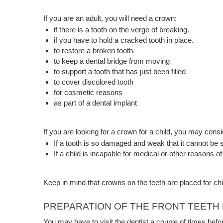
If you are an adult, you will need a crown:
if there is a tooth on the verge of breaking.
if you have to hold a cracked tooth in place.
to restore a broken tooth.
to keep a dental bridge from moving
to support a tooth that has just been filled
to cover discolored tooth
for cosmetic reasons
as part of a dental implant
If you are looking for a crown for a child, you may consi
If a tooth is so damaged and weak that it cannot be sa
If a child is incapable for medical or other reasons 
Keep in mind that crowns on the teeth are placed for chi
PREPARATION OF THE FRONT TEET
You may have to visit the dentist a couple of times befo