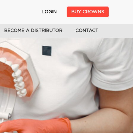
USER
LOGIN
BUY CROWNS
ACCOUNT
MENU
BECOME A DISTRIBUTOR
CONTACT