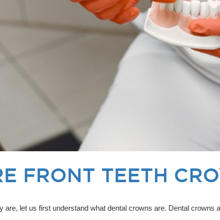
E FRONT TEETH CR
ly are, let us first understand what dental crowns are. Dental crown