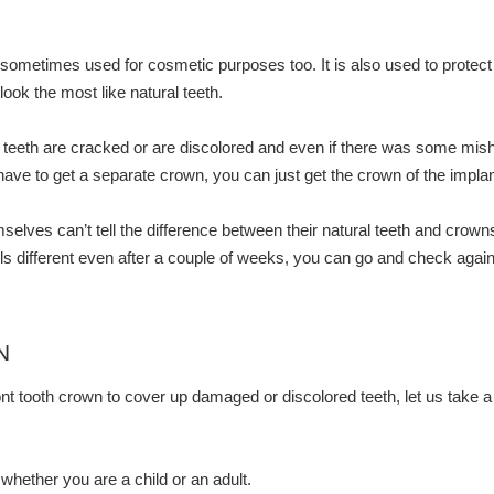
sometimes used for cosmetic purposes too. It is also used to protect
ook the most like natural teeth.
eeth are cracked or are discolored and even if there was some mishap 
ve to get a separate crown, you can just get the crown of the implan
lves can’t tell the difference between their natural teeth and crowns.
eels different even after a couple of weeks, you can go and check again
N
nt tooth crown to cover up damaged or discolored teeth, let us take 
hether you are a child or an adult.