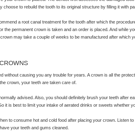
oose to rebuild the tooth to its original structure by filling it with p
ommend a root canal treatment for the tooth after which the procedure
n for the permanent crown is taken and an order is placed. And while yo
rown may take a couple of weeks to be manufactured after which you wi
 CROWNS
d without causing you any trouble for years. A crown is all the protect
 the crown, your teeth are taken care of.
 normally advised. Also, you should definitely brush your teeth after e
So it is best to limit your intake of aerated drinks or sweets whether 
en to consume hot and cold food after placing your crown. Listen to hi
o have your teeth and gums cleaned.