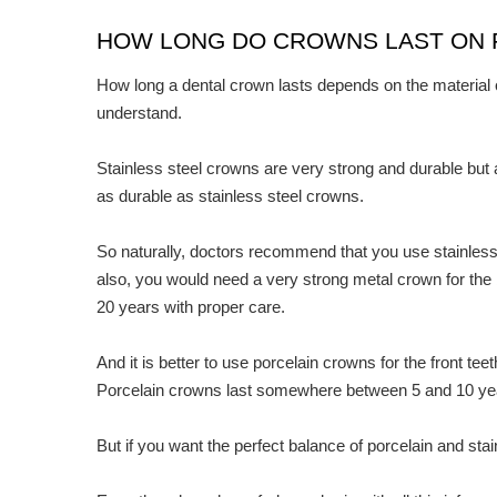
HOW LONG DO CROWNS LAST ON 
How long a dental crown lasts depends on the material of
understand.
Stainless steel crowns are very strong and durable but ap
as durable as stainless steel crowns.
So naturally, doctors recommend that you use stainless 
also, you would need a very strong metal crown for the
20 years with proper care.
And it is better to use porcelain crowns for the front t
Porcelain crowns last somewhere between 5 and 10 ye
But if you want the perfect balance of porcelain and sta