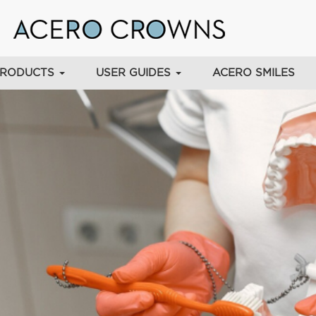
PRODUCTS
USER GUIDES
ACERO SMILES