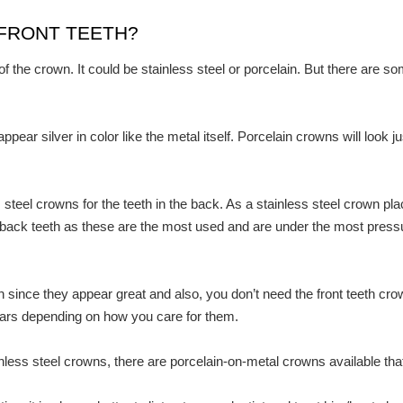
FRONT TEETH?
 the crown. It could be stainless steel or porcelain. But there are so
pear silver in color like the metal itself. Porcelain crowns will look j
steel crowns for the teeth in the back. As a stainless steel crown pla
 back teeth as these are the most used and are under the most pressu
eeth since they appear great and also, you don’t need the front teeth c
ars depending on how you care for them.
inless steel crowns, there are porcelain-on-metal crowns available tha