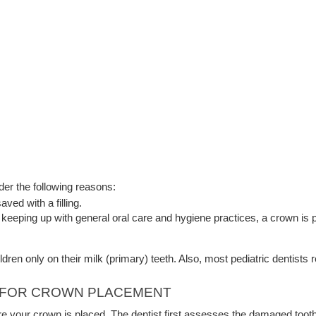
der the following reasons:
ved with a filling.
of keeping up with general oral care and hygiene practices, a crown is 
ldren only on their milk (primary) teeth. Also, most pediatric dentist
H FOR CROWN PLACEMENT
re your crown is placed. The dentist first assesses the damaged tooth