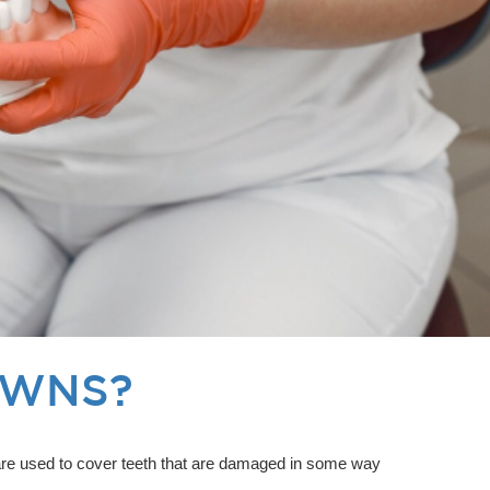
OWNS?
s are used to cover teeth that are damaged in some way