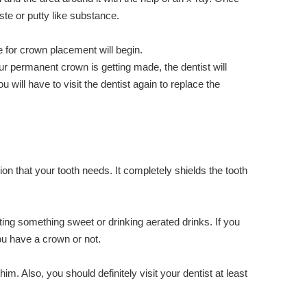
aste or putty like substance.
 for crown placement will begin.
ur permanent crown is getting made, the dentist will
ll have to visit the dentist again to replace the
ion that your tooth needs. It completely shields the tooth
ating something sweet or drinking aerated drinks. If you
you have a crown or not.
m. Also, you should definitely visit your dentist at least