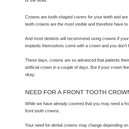
or the other.
Crowns are tooth-shaped covers for your teeth and are 
teeth crowns are the most visible and therefore have to l
And most dentists will recommend using crowns if your t
implants themselves come with a crown and you don’t ha
These days, crowns are so advanced that patients themse
artificial crown in a couple of days. But if your crown f
okay.
NEED FOR A FRONT TOOTH CROW
While we have already covered that you may need a fro
front tooth crowns.
Your need for dental crowns may change depending on w