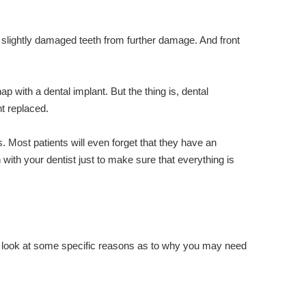
 slightly damaged teeth from further damage. And front
with a dental implant. But the thing is, dental
t replaced.
 Most patients will even forget that they have an
 with your dentist just to make sure that everything is
a look at some specific reasons as to why you may need