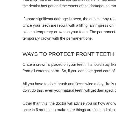
the dentist has gauged the extent of the damage, he may ch
If some significant damage is seen, the dentist may rec
Once your teeth are rebuilt with a filling, an impressio
place a temporary crown on your tooth. The permanent c
temporary crown with the permanent one.
WAYS TO PROTECT FRONT TEETH
Once a crown is placed on your teeth, it should stay fixe
from all external harm. So, if you can take good care of
All you have to do is brush and floss twice a day like is
don’t do this, even your natural teeth will get damaged. 
Other than this, the doctor will advise you on how and wh
once in 6 months to make sure things are fine and als