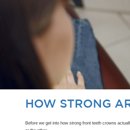
HOW STRONG AR
Before we get into how strong front teeth crowns actual