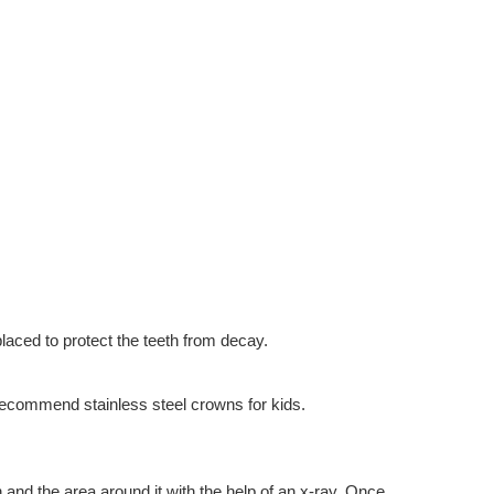
placed to protect the teeth from decay.
s recommend stainless steel crowns for kids.
 and the area around it with the help of an x-ray. Once