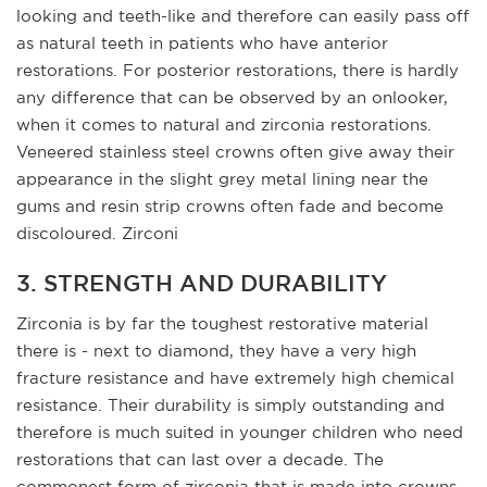
looking and teeth-like and therefore can easily pass off
as natural teeth in patients who have anterior
restorations. For posterior restorations, there is hardly
any difference that can be observed by an onlooker,
when it comes to natural and zirconia restorations.
Veneered stainless steel crowns often give away their
appearance in the slight grey metal lining near the
gums and resin strip crowns often fade and become
discoloured. Zirconi
3. STRENGTH AND DURABILITY
Zirconia is by far the toughest restorative material
there is - next to diamond, they have a very high
fracture resistance and have extremely high chemical
resistance. Their durability is simply outstanding and
therefore is much suited in younger children who need
restorations that can last over a decade. The
commonest form of zirconia that is made into crowns