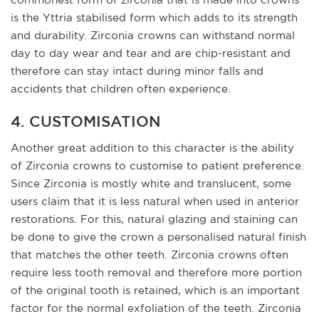
is the Yttria stabilised form which adds to its strength
and durability. Zirconia crowns can withstand normal
day to day wear and tear and are chip-resistant and
therefore can stay intact during minor falls and
accidents that children often experience.
4. CUSTOMISATION
Another great addition to this character is the ability
of Zirconia crowns to customise to patient preference.
Since Zirconia is mostly white and translucent, some
users claim that it is less natural when used in anterior
restorations. For this, natural glazing and staining can
be done to give the crown a personalised natural finish
that matches the other teeth. Zirconia crowns often
require less tooth removal and therefore more portion
of the original tooth is retained, which is an important
factor for the normal exfoliation of the teeth. Zirconia