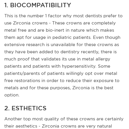
1. BIOCOMPATIBILITY
This is the number 1 factor why most dentists prefer to
use Zirconia crowns - These crowns are completely
metal free and are bio-inert in nature which makes
them apt for usage in pediatric patients. Even though
extensive research is unavailable for these crowns as
they have been added to dentistry recently, there is
much proof that validates its use in metal allergy
patients and patients with hypersensitivity. Some
patients/parents of patients willingly opt over metal
free restorations in order to reduce their exposure to
metals and for these purposes, Zirconia is the best
option.
2. ESTHETICS
Another top most quality of these crowns are certainly
their aesthetics - Zirconia crowns are very natural