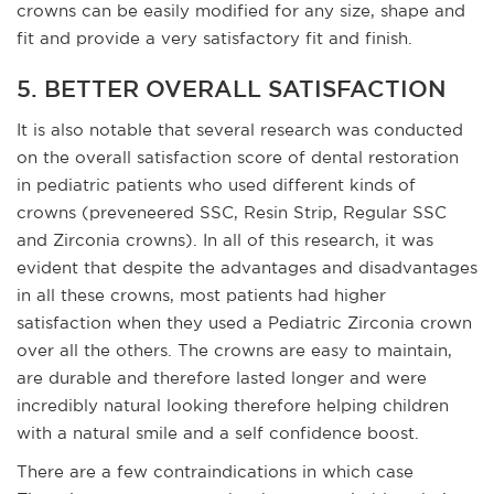
crowns can be easily modified for any size, shape and
fit and provide a very satisfactory fit and finish.
5. BETTER OVERALL SATISFACTION
It is also notable that several research was conducted
on the overall satisfaction score of dental restoration
in pediatric patients who used different kinds of
crowns (preveneered SSC, Resin Strip, Regular SSC
and Zirconia crowns). In all of this research, it was
evident that despite the advantages and disadvantages
in all these crowns, most patients had higher
satisfaction when they used a Pediatric Zirconia crown
over all the others. The crowns are easy to maintain,
are durable and therefore lasted longer and were
incredibly natural looking therefore helping children
with a natural smile and a self confidence boost.
There are a few contraindications in which case