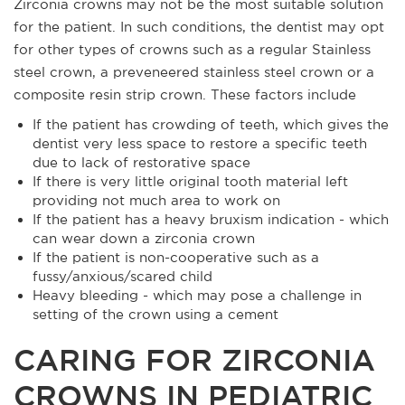
Zirconia crowns may not be the most suitable solution
for the patient. In such conditions, the dentist may opt
for other types of crowns such as a regular Stainless
steel crown, a preveneered stainless steel crown or a
composite resin strip crown. These factors include
If the patient has crowding of teeth, which gives the
dentist very less space to restore a specific teeth
due to lack of restorative space
If there is very little original tooth material left
providing not much area to work on
If the patient has a heavy bruxism indication - which
can wear down a zirconia crown
If the patient is non-cooperative such as a
fussy/anxious/scared child
Heavy bleeding - which may pose a challenge in
setting of the crown using a cement
CARING FOR ZIRCONIA
CROWNS IN PEDIATRIC