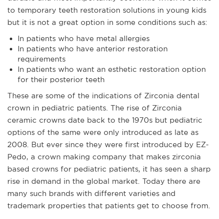
to temporary teeth restoration solutions in young kids
but it is not a great option in some conditions such as:
In patients who have metal allergies
In patients who have anterior restoration
requirements
In patients who want an esthetic restoration option
for their posterior teeth
These are some of the indications of Zirconia dental
crown in pediatric patients. The rise of Zirconia
ceramic crowns date back to the 1970s but pediatric
options of the same were only introduced as late as
2008. But ever since they were first introduced by EZ-
Pedo, a crown making company that makes zirconia
based crowns for pediatric patients, it has seen a sharp
rise in demand in the global market. Today there are
many such brands with different varieties and
trademark properties that patients get to choose from.