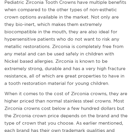
Pediatric Zirconia Tooth Crowns have multiple benefits
when compared to the other types of non-esthetic
crown options available in the market. Not only are
they bio-inert, which makes them extremely
biocompatible in the mouth, they are also ideal for
hypersensitive patients who do not want to risk any
metallic restorations. Zirconia is completely free from
any metal and can be used safely in children with
Nickel based allergies. Zirconia is known to be
extremely strong, durable and has a very high fracture
resistance, all of which are great properties to have in
a tooth restoration material for young children.
When it comes to the cost of Zirconia crowns, they are
higher priced than normal stainless steel crowns. Most
Zirconia crowns cost below a few hundred dollars but
the Zirconia crown price depends on the brand and the
type of crown that you choose. As earlier mentioned,
each brand has their own trademark qualities and