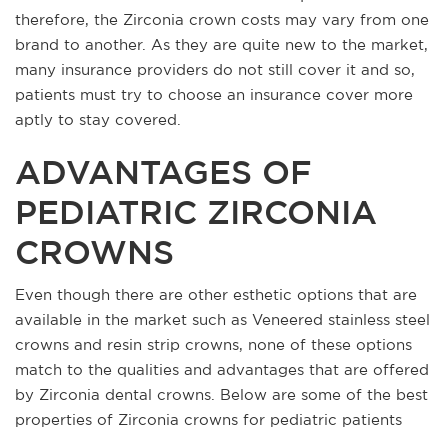
therefore, the Zirconia crown costs may vary from one
brand to another. As they are quite new to the market,
many insurance providers do not still cover it and so,
patients must try to choose an insurance cover more
aptly to stay covered.
ADVANTAGES OF
PEDIATRIC ZIRCONIA
CROWNS
Even though there are other esthetic options that are
available in the market such as Veneered stainless steel
crowns and resin strip crowns, none of these options
match to the qualities and advantages that are offered
by Zirconia dental crowns. Below are some of the best
properties of Zirconia crowns for pediatric patients