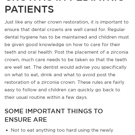
PATIENTS
Just like any other crown restoration, it is important to
ensure that dental crowns are well cared for. Regular
dental hygiene has to be maintained and children must
be given good knowledge on how to care for their
teeth and oral health. Post the placement of a zirconia
crown, much care needs to be taken so that the teeth
are well set. The dentist would advise you specifically
on what to eat, drink and what to avoid post the
restoration of a zirconia crown. These rules are fairly
easy to follow and children can quickly go back to
their usual routine within a few days.
SOME IMPORTANT THINGS TO
ENSURE ARE
Not to eat anything too hard using the newly