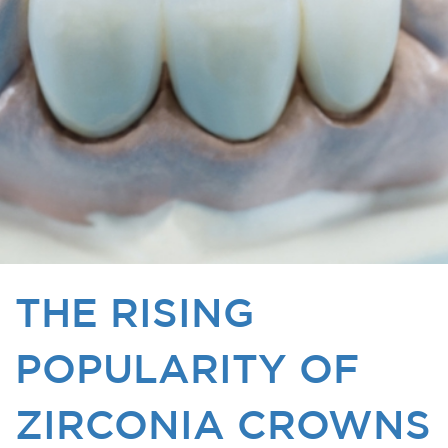
THE RISING
POPULARITY OF
ZIRCONIA CROWNS