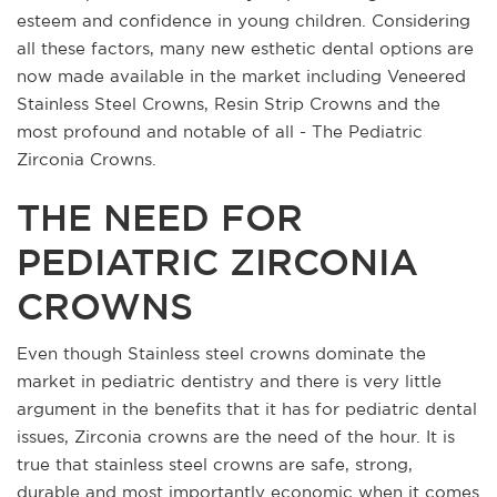
esteem and confidence in young children. Considering
all these factors, many new esthetic dental options are
now made available in the market including Veneered
Stainless Steel Crowns, Resin Strip Crowns and the
most profound and notable of all - The Pediatric
Zirconia Crowns.
THE NEED FOR
PEDIATRIC ZIRCONIA
CROWNS
Even though Stainless steel crowns dominate the
market in pediatric dentistry and there is very little
argument in the benefits that it has for pediatric dental
issues, Zirconia crowns are the need of the hour. It is
true that stainless steel crowns are safe, strong,
durable and most importantly economic when it comes