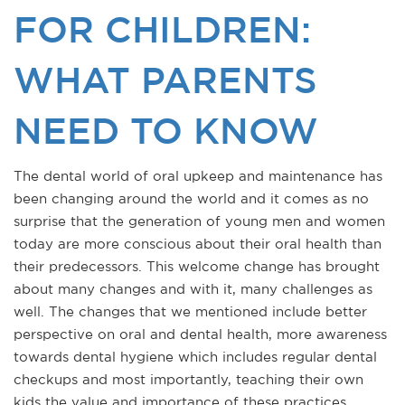
FOR CHILDREN:
WHAT PARENTS
NEED TO KNOW
The dental world of oral upkeep and maintenance has
been changing around the world and it comes as no
surprise that the generation of young men and women
today are more conscious about their oral health than
their predecessors. This welcome change has brought
about many changes and with it, many challenges as
well. The changes that we mentioned include better
perspective on oral and dental health, more awareness
towards dental hygiene which includes regular dental
checkups and most importantly, teaching their own
kids the value and importance of these practices.