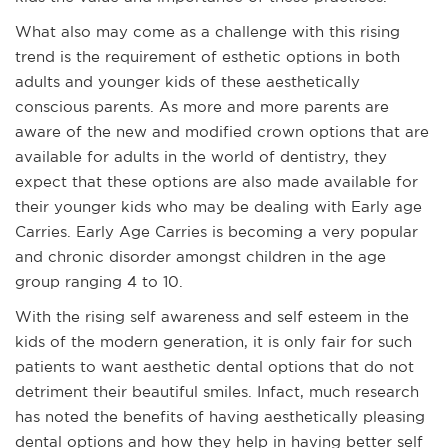
What also may come as a challenge with this rising
trend is the requirement of esthetic options in both
adults and younger kids of these aesthetically
conscious parents. As more and more parents are
aware of the new and modified crown options that are
available for adults in the world of dentistry, they
expect that these options are also made available for
their younger kids who may be dealing with Early age
Carries. Early Age Carries is becoming a very popular
and chronic disorder amongst children in the age
group ranging 4 to 10.
With the rising self awareness and self esteem in the
kids of the modern generation, it is only fair for such
patients to want aesthetic dental options that do not
detriment their beautiful smiles. Infact, much research
has noted the benefits of having aesthetically pleasing
dental options and how they help in having better self