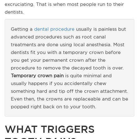
excruciating. That is when most people run to their
dentists.
Getting a
dental procedure
usually is painless but
advanced procedures such as root canal
treatments are done using local anesthesia. Most
dentists fit you with a temporary crown before
you get your permanent crown after the
procedure to remove the decayed tooth is over.
Temporary crown pain
is quite minimal and
usually happens if you accidentally chew
something hard and tip off the crown attachment.
Even then, the crowns are replaceable and can be
popped right back on to your tooth.
WHAT TRIGGERS