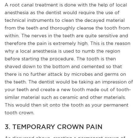
A root canal treatment is done with the help of local
anesthesia as the dentist would require the use of
technical instruments to clean the decayed material
from the teeth and thoroughly cleanse the tooth from
within. The nerves in the teeth are quite sensitive and
therefore the pain is extremely high. This is the reason
why a local anesthesia is used to numb the region
before starting the procedure. The tooth is then
shaved down to the bottom and cemented so that
there is no further attack by microbes and germs on
the teeth. The dentist would be taking an impression of
your teeth and create a new tooth made out of tooth-
similar material such as ceramic and other materials.
This would then sit onto the tooth as your permanent
tooth crown.
3. TEMPORARY CROWN PAIN