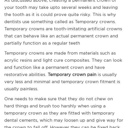
As discussed above, creating a permanent crown of
your tooth may take upto several weeks and leaving
the tooth as it is could prove quite risky. This is why
dentists use something called as Temporary crowns.
Temporary crowns are tooth-imitating artificial crowns
that can behave like an actual permanent crown and
partially function as a regular teeth
Temporary crowns are made from materials such as
acrylic resins and light cure composites. They can look
and function like a permanent crown and have
restorative abilities.
Temporary crown pain
is usually
very less and minimal and temporary crown fitment is
usually painless.
One needs to make sure that they do not chew on
hard things and brush too harshly when using a
temporary crown as they are fitted with temporary
dental cements, which may loosen up and give way for
the crown to fall off. However they can be fixed back