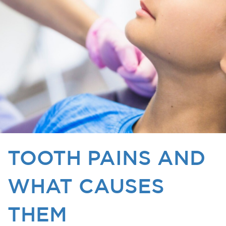
TOOTH PAINS AND
WHAT CAUSES
THEM