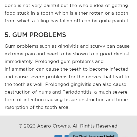
done is not very painful but the whole idea of getting
food stuck in a tooth which is either rotten or a tooth
from which a filling has fallen off can be quite painful.
5. GUM PROBLEMS
Gum problems such as gingivitis and scurvy can cause
extreme pain and need to be shown to a good dentist
immediately. Prolonged gum problems and
inflammation can cause the teeth to become infected
and cause severe problems for the nerves that lead to
the teeth as well. Prolonged gingivitis can also cause
destruction of gums and Periodontitis, a much severe
form of infection causing tissue destruction and bone
resorption of the teeth area.
© 2023 Acero Crowns. All Rights Reserved.