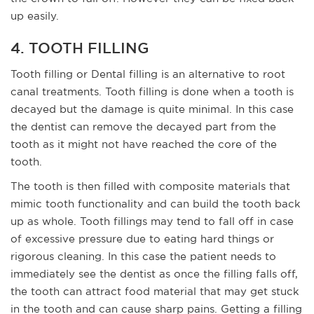
up easily.
4. TOOTH FILLING
Tooth filling or Dental filling is an alternative to root
canal treatments. Tooth filling is done when a tooth is
decayed but the damage is quite minimal. In this case
the dentist can remove the decayed part from the
tooth as it might not have reached the core of the
tooth.
The tooth is then filled with composite materials that
mimic tooth functionality and can build the tooth back
up as whole. Tooth fillings may tend to fall off in case
of excessive pressure due to eating hard things or
rigorous cleaning. In this case the patient needs to
immediately see the dentist as once the filling falls off,
the tooth can attract food material that may get stuck
in the tooth and can cause sharp pains. Getting a filling