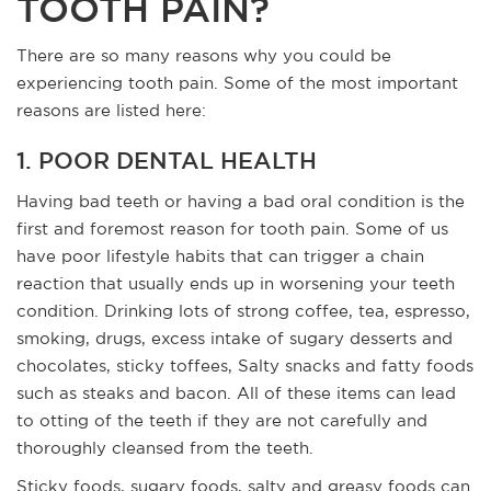
TOOTH PAIN?
There are so many reasons why you could be
experiencing tooth pain. Some of the most important
reasons are listed here:
1. POOR DENTAL HEALTH
Having bad teeth or having a bad oral condition is the
first and foremost reason for tooth pain. Some of us
have poor lifestyle habits that can trigger a chain
reaction that usually ends up in worsening your teeth
condition. Drinking lots of strong coffee, tea, espresso,
smoking, drugs, excess intake of sugary desserts and
chocolates, sticky toffees, Salty snacks and fatty foods
such as steaks and bacon. All of these items can lead
to otting of the teeth if they are not carefully and
thoroughly cleansed from the teeth.
Sticky foods, sugary foods, salty and greasy foods can