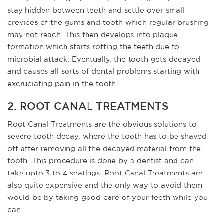
stay hidden between teeth and settle over small
crevices of the gums and tooth which regular brushing
may not reach. This then develops into plaque
formation which starts rotting the teeth due to
microbial attack. Eventually, the tooth gets decayed
and causes all sorts of dental problems starting with
excruciating pain in the tooth.
2. ROOT CANAL TREATMENTS
Root Canal Treatments are the obvious solutions to
severe tooth decay, where the tooth has to be shaved
off after removing all the decayed material from the
tooth. This procedure is done by a dentist and can
take upto 3 to 4 seatings. Root Canal Treatments are
also quite expensive and the only way to avoid them
would be by taking good care of your teeth while you
can.