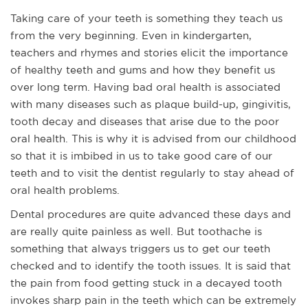
Taking care of your teeth is something they teach us
from the very beginning. Even in kindergarten,
teachers and rhymes and stories elicit the importance
of healthy teeth and gums and how they benefit us
over long term. Having bad oral health is associated
with many diseases such as plaque build-up, gingivitis,
tooth decay and diseases that arise due to the poor
oral health. This is why it is advised from our childhood
so that it is imbibed in us to take good care of our
teeth and to visit the dentist regularly to stay ahead of
oral health problems.
Dental procedures are quite advanced these days and
are really quite painless as well. But toothache is
something that always triggers us to get our teeth
checked and to identify the tooth issues. It is said that
the pain from food getting stuck in a decayed tooth
invokes sharp pain in the teeth which can be extremely