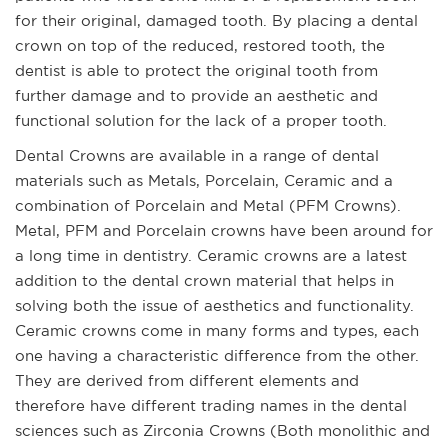
for their original, damaged tooth. By placing a dental
crown on top of the reduced, restored tooth, the
dentist is able to protect the original tooth from
further damage and to provide an aesthetic and
functional solution for the lack of a proper tooth.
Dental Crowns are available in a range of dental
materials such as Metals, Porcelain, Ceramic and a
combination of Porcelain and Metal (PFM Crowns).
Metal, PFM and Porcelain crowns have been around for
a long time in dentistry. Ceramic crowns are a latest
addition to the dental crown material that helps in
solving both the issue of aesthetics and functionality.
Ceramic crowns come in many forms and types, each
one having a characteristic difference from the other.
They are derived from different elements and
therefore have different trading names in the dental
sciences such as Zirconia Crowns (Both monolithic and