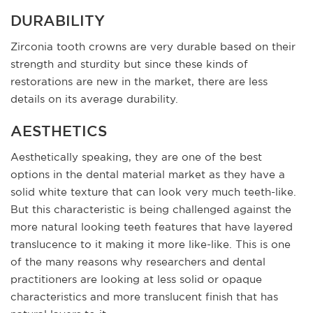
DURABILITY
Zirconia tooth crowns are very durable based on their
strength and sturdity but since these kinds of
restorations are new in the market, there are less
details on its average durability.
AESTHETICS
Aesthetically speaking, they are one of the best
options in the dental material market as they have a
solid white texture that can look very much teeth-like.
But this characteristic is being challenged against the
more natural looking teeth features that have layered
translucence to it making it more like-like. This is one
of the many reasons why researchers and dental
practitioners are looking at less solid or opaque
characteristics and more translucent finish that has