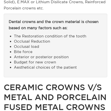
Solid), E.MAX or Lithium Disilicate Crowns, Reinforced
Porcelain crowns etc.
Dental crowns and the crown material is chosen
based on many factors such as:
The Restoration condition of the tooth
Occlusal Reduction
Occlusal load
Bite force
Anterior or posterior position
Budget for new crown
Aesthetical choices of the patient
CERAMIC CROWNS V/S
METAL AND PORCELAIN
FUSED METAL CROWNS