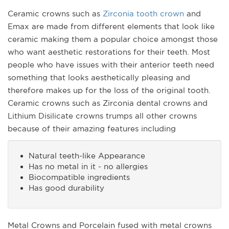
Ceramic crowns such as
Zirconia tooth crown
and
Emax are made from different elements that look like
ceramic making them a popular choice amongst those
who want aesthetic restorations for their teeth. Most
people who have issues with their anterior teeth need
something that looks aesthetically pleasing and
therefore makes up for the loss of the original tooth.
Ceramic crowns such as Zirconia dental crowns and
Lithium Disilicate crowns trumps all other crowns
because of their amazing features including
Natural teeth-like Appearance
Has no metal in it - no allergies
Biocompatible ingredients
Has good durability
Metal Crowns and Porcelain fused with metal crowns