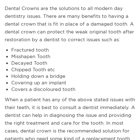
Dental Crowns are the solutions to all modern day
dentistry issues. There are many benefits to having a
dental crown that is fit in place of a damaged tooth. A
dental crown can protect the weak original tooth after
restoration by a dentist to correct issues such as:
Fractured tooth
Misshapen Tooth
Decayed Tooth
Chipped Tooth etc
Holding down a bridge
Covering up an implant
Covers a discoloured tooth
When a patient has any of the above stated issues with
their teeth, it is best to consult a dentist immediately. A
dentist can help in diagnosing the issue and providing
the right treatment and care for the tooth. In most
cases, dental crown is the recommended solution for
patients who need some kind of a replacement tooth