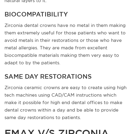
natural layers to it.
BIOCOMPATIBILITY
Zirconia dental crowns have no metal in them making
them extremely useful for those patients who want to
avoid metals in their restorations or those who have
metal allergies. They are made from excellent
biocompatible materials making them very easy to
adapt to by the patients.
SAME DAY RESTORATIONS
Zirconia ceramic crowns are easy to create using high
tech machines using CAD/CAM instructions which
make it possible for high end dental offices to make
dental crowns within a day and be able to provide
same day restorations to patients.
EMAX V/S ZIRCONIA