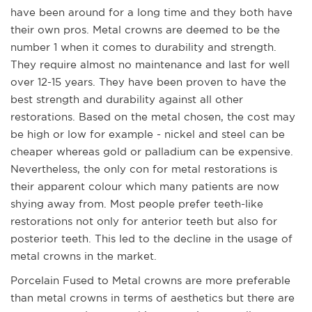
have been around for a long time and they both have
their own pros. Metal crowns are deemed to be the
number 1 when it comes to durability and strength.
They require almost no maintenance and last for well
over 12-15 years. They have been proven to have the
best strength and durability against all other
restorations. Based on the metal chosen, the cost may
be high or low for example - nickel and steel can be
cheaper whereas gold or palladium can be expensive.
Nevertheless, the only con for metal restorations is
their apparent colour which many patients are now
shying away from. Most people prefer teeth-like
restorations not only for anterior teeth but also for
posterior teeth. This led to the decline in the usage of
metal crowns in the market.
Porcelain Fused to Metal crowns are more preferable
than metal crowns in terms of aesthetics but there are