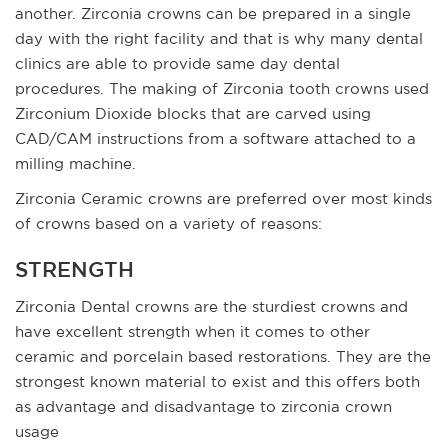
another. Zirconia crowns can be prepared in a single
day with the right facility and that is why many dental
clinics are able to provide same day dental
procedures. The making of Zirconia tooth crowns used
Zirconium Dioxide blocks that are carved using
CAD/CAM instructions from a software attached to a
milling machine.
Zirconia Ceramic crowns are preferred over most kinds
of crowns based on a variety of reasons:
STRENGTH
Zirconia Dental crowns are the sturdiest crowns and
have excellent strength when it comes to other
ceramic and porcelain based restorations. They are the
strongest known material to exist and this offers both
as advantage and disadvantage to zirconia crown
usage