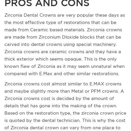
PROS AND CONS
Zirconia Dental Crowns are very popular these days as
the most effective type of restorations that can be
made from Ceramic based materials. Zirconia crowns
are made from Zirconium DIoxide blocks that can be
carved into dental crowns using special machinery.
Zirconia crowns are ceramic crowns and they have a
thick exterior which seems opaque. This is the only
known flaw of Zirconia as it may seem unnatural when
compared with E.Max and other similar restorations.
Zirconia crowns cost almost similar to E.MAX crowns
and maybe slightly more than Metal or PFM crowns. A
Zirconia crowns cost is decided by the amount of
details that has gone into the making of the crown.
Based on the restoration type, the zirconia crown price
is quoted by the dental technician. This is why the cost
of Zirconia dental crown can vary from one place to