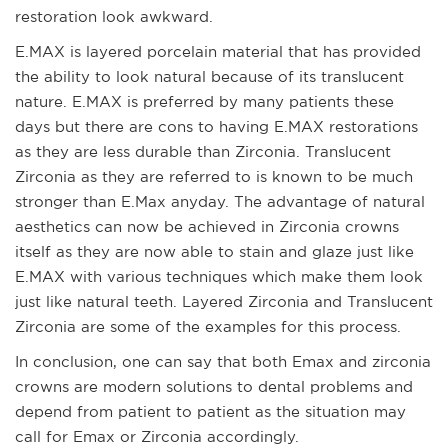
restoration look awkward.
E.MAX is layered porcelain material that has provided
the ability to look natural because of its translucent
nature. E.MAX is preferred by many patients these
days but there are cons to having E.MAX restorations
as they are less durable than Zirconia. Translucent
Zirconia as they are referred to is known to be much
stronger than E.Max anyday. The advantage of natural
aesthetics can now be achieved in Zirconia crowns
itself as they are now able to stain and glaze just like
E.MAX with various techniques which make them look
just like natural teeth. Layered Zirconia and Translucent
Zirconia are some of the examples for this process.
In conclusion, one can say that both Emax and zirconia
crowns are modern solutions to dental problems and
depend from patient to patient as the situation may
call for Emax or Zirconia accordingly.