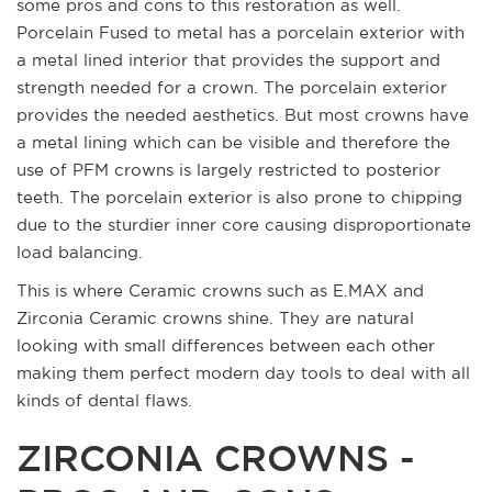
some pros and cons to this restoration as well.
Porcelain Fused to metal has a porcelain exterior with
a metal lined interior that provides the support and
strength needed for a crown. The porcelain exterior
provides the needed aesthetics. But most crowns have
a metal lining which can be visible and therefore the
use of PFM crowns is largely restricted to posterior
teeth. The porcelain exterior is also prone to chipping
due to the sturdier inner core causing disproportionate
load balancing.
This is where Ceramic crowns such as E.MAX and
Zirconia Ceramic crowns shine. They are natural
looking with small differences between each other
making them perfect modern day tools to deal with all
kinds of dental flaws.
ZIRCONIA CROWNS -