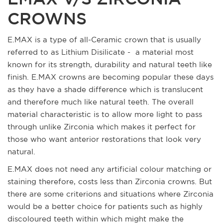
CROWNS
E.MAX is a type of all-Ceramic crown that is usually
referred to as Lithium Disilicate - a material most
known for its strength, durability and natural teeth like
finish. E.MAX crowns are becoming popular these days
as they have a shade difference which is translucent
and therefore much like natural teeth. The overall
material characteristic is to allow more light to pass
through unlike Zirconia which makes it perfect for
those who want anterior restorations that look very
natural.
E.MAX does not need any artificial colour matching or
staining therefore, costs less than Zirconia crowns. But
there are some criterions and situations where Zirconia
would be a better choice for patients such as highly
discoloured teeth within which might make the