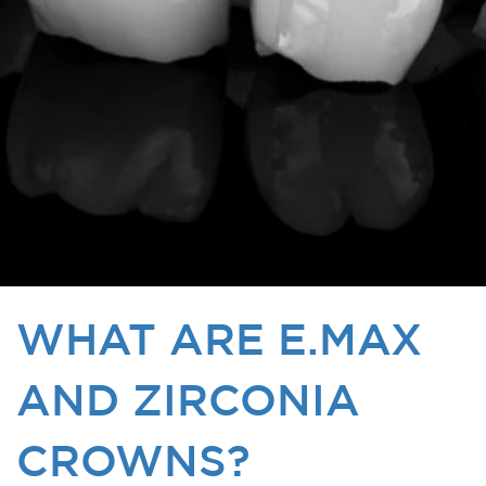
WHAT ARE E.MAX
AND ZIRCONIA
CROWNS?