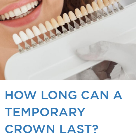
HOW LONG CAN A
TEMPORARY
CROWN LAST?