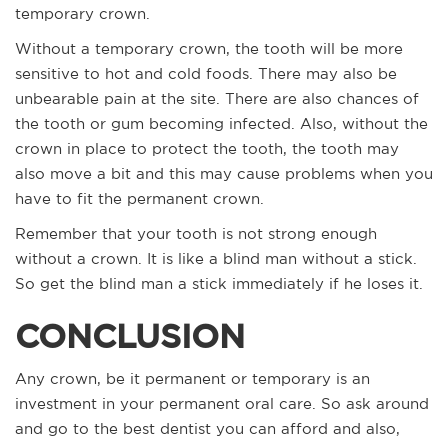
temporary crown.
Without a temporary crown, the tooth will be more
sensitive to hot and cold foods. There may also be
unbearable pain at the site. There are also chances of
the tooth or gum becoming infected. Also, without the
crown in place to protect the tooth, the tooth may
also move a bit and this may cause problems when you
have to fit the permanent crown.
Remember that your tooth is not strong enough
without a crown. It is like a blind man without a stick.
So get the blind man a stick immediately if he loses it.
CONCLUSION
Any crown, be it permanent or temporary is an
investment in your permanent oral care. So ask around
and go to the best dentist you can afford and also,