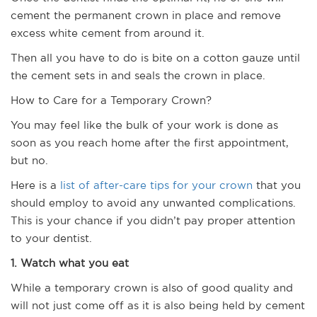
cement the permanent crown in place and remove
excess white cement from around it.
Then all you have to do is bite on a cotton gauze until
the cement sets in and seals the crown in place.
How to Care for a Temporary Crown?
You may feel like the bulk of your work is done as
soon as you reach home after the first appointment,
but no.
Here is a
list of after-care tips for your crown
that you
should employ to avoid any unwanted complications.
This is your chance if you didn’t pay proper attention
to your dentist.
1. Watch what you eat
While a temporary crown is also of good quality and
will not just come off as it is also being held by cement