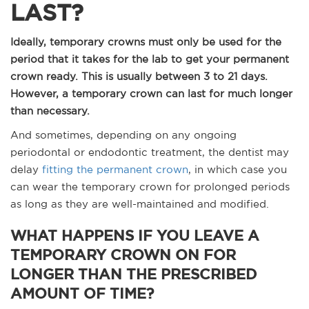
LAST?
Ideally, temporary crowns must only be used for the
period that it takes for the lab to get your permanent
crown ready. This is usually between 3 to 21 days.
However, a temporary crown can last for much longer
than necessary.
And sometimes, depending on any ongoing
periodontal or endodontic treatment, the dentist may
delay
fitting the permanent crown
, in which case you
can wear the temporary crown for prolonged periods
as long as they are well-maintained and modified.
WHAT HAPPENS IF YOU LEAVE A
TEMPORARY CROWN ON FOR
LONGER THAN THE PRESCRIBED
AMOUNT OF TIME?