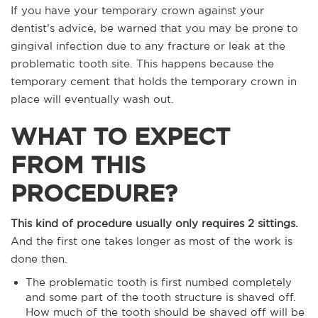
If you have your temporary crown against your
dentist’s advice, be warned that you may be prone to
gingival infection due to any fracture or leak at the
problematic tooth site. This happens because the
temporary cement that holds the temporary crown in
place will eventually wash out.
WHAT TO EXPECT
FROM THIS
PROCEDURE?
This kind of procedure usually only requires 2 sittings.
And the first one takes longer as most of the work is
done then.
The problematic tooth is first numbed completely
and some part of the tooth structure is shaved off.
How much of the tooth should be shaved off will be