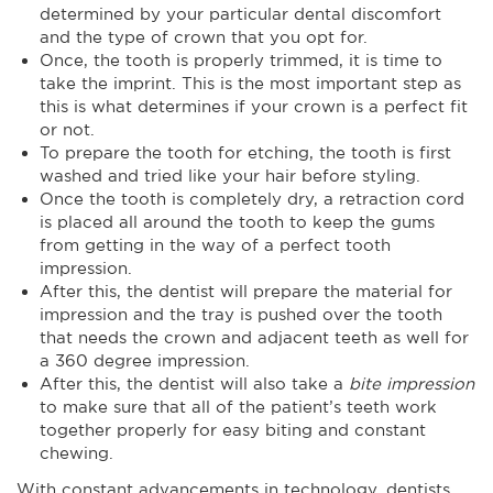
determined by your particular dental discomfort
and the type of crown that you opt for.
Once, the tooth is properly trimmed, it is time to
take the imprint. This is the most important step as
this is what determines if your crown is a perfect fit
or not.
To prepare the tooth for etching, the tooth is first
washed and tried like your hair before styling.
Once the tooth is completely dry, a retraction cord
is placed all around the tooth to keep the gums
from getting in the way of a perfect tooth
impression.
After this, the dentist will prepare the material for
impression and the tray is pushed over the tooth
that needs the crown and adjacent teeth as well for
a 360 degree impression.
After this, the dentist will also take a
bite impression
to make sure that all of the patient’s teeth work
together properly for easy biting and constant
chewing.
With constant advancements in technology, dentists