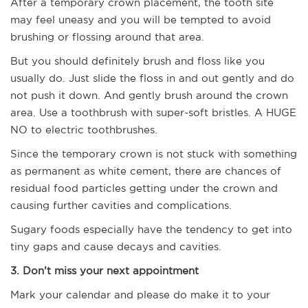
After a temporary crown placement, the tooth site
may feel uneasy and you will be tempted to avoid
brushing or flossing around that area.
But you should definitely brush and floss like you
usually do. Just slide the floss in and out gently and do
not push it down. And gently brush around the crown
area. Use a toothbrush with super-soft bristles. A HUGE
NO to electric toothbrushes.
Since the temporary crown is not stuck with something
as permanent as white cement, there are chances of
residual food particles getting under the crown and
causing further cavities and complications.
Sugary foods especially have the tendency to get into
tiny gaps and cause decays and cavities.
3. Don’t miss your next appointment
Mark your calendar and please do make it to your