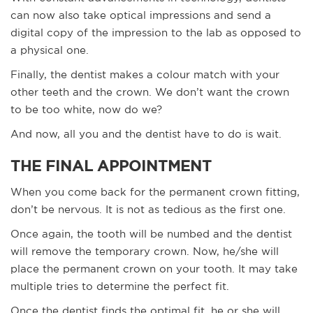
can now also take optical impressions and send a
digital copy of the impression to the lab as opposed to
a physical one.
Finally, the dentist makes a colour match with your
other teeth and the crown. We don’t want the crown
to be too white, now do we?
And now, all you and the dentist have to do is wait.
THE FINAL APPOINTMENT
When you come back for the permanent crown fitting,
don’t be nervous. It is not as tedious as the first one.
Once again, the tooth will be numbed and the dentist
will remove the temporary crown. Now, he/she will
place the permanent crown on your tooth. It may take
multiple tries to determine the perfect fit.
Once the dentist finds the optimal fit, he or she will