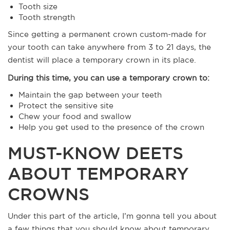
Tooth size
Tooth strength
Since getting a permanent crown custom-made for
your tooth can take anywhere from 3 to 21 days, the
dentist will place a temporary crown in its place.
During this time, you can use a temporary crown to:
Maintain the gap between your teeth
Protect the sensitive site
Chew your food and swallow
Help you get used to the presence of the crown
MUST-KNOW DEETS
ABOUT TEMPORARY
CROWNS
Under this part of the article, I’m gonna tell you about
a few things that you should know about temporary