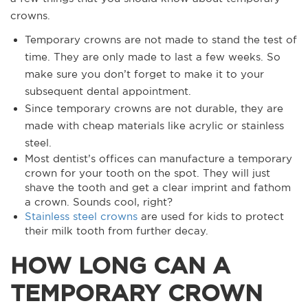
crowns.
Temporary crowns are not made to stand the test of
time. They are only made to last a few weeks. So
make sure you don’t forget to make it to your
subsequent dental appointment.
Since temporary crowns are not durable, they are
made with cheap materials like acrylic or stainless
steel.
Most dentist’s offices can manufacture a temporary
crown for your tooth on the spot. They will just
shave the tooth and get a clear imprint and fathom
a crown. Sounds cool, right?
Stainless steel crowns
are used for kids to protect
their milk tooth from further decay.
HOW LONG CAN A
TEMPORARY CROWN