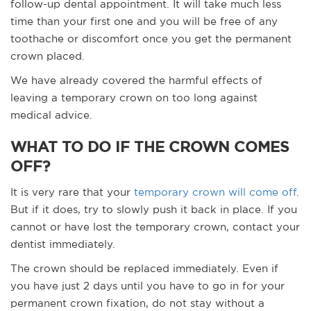
follow-up dental appointment. It will take much less
time than your first one and you will be free of any
toothache or discomfort once you get the permanent
crown placed.
We have already covered the harmful effects of
leaving a temporary crown on too long against
medical advice.
WHAT TO DO IF THE CROWN COMES
OFF?
It is very rare that your
temporary crown will come off
.
But if it does, try to slowly push it back in place. If you
cannot or have lost the temporary crown, contact your
dentist immediately.
The crown should be replaced immediately. Even if
you have just 2 days until you have to go in for your
permanent crown fixation, do not stay without a