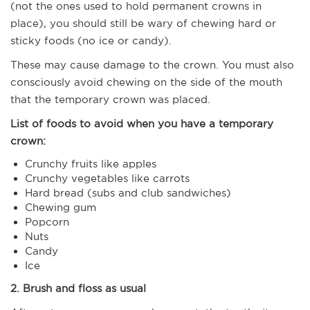
(not the ones used to hold permanent crowns in
place), you should still be wary of chewing hard or
sticky foods (no ice or candy).
These may cause damage to the crown. You must also
consciously avoid chewing on the side of the mouth
that the temporary crown was placed.
List of foods to avoid when you have a temporary
crown:
Crunchy fruits like apples
Crunchy vegetables like carrots
Hard bread (subs and club sandwiches)
Chewing gum
Popcorn
Nuts
Candy
Ice
2. Brush and floss as usual