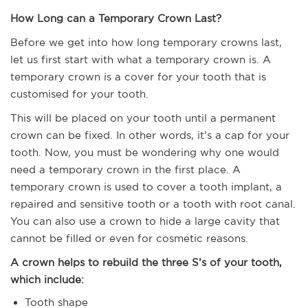
How Long can a Temporary Crown Last?
Before we get into how long temporary crowns last,
let us first start with what a temporary crown is. A
temporary crown is a cover for your tooth that is
customised for your tooth.
This will be placed on your tooth until a permanent
crown can be fixed. In other words, it’s a cap for your
tooth. Now, you must be wondering why one would
need a temporary crown in the first place. A
temporary crown is used to cover a tooth implant, a
repaired and sensitive tooth or a tooth with root canal.
You can also use a crown to hide a large cavity that
cannot be filled or even for cosmetic reasons.
A crown helps to rebuild the three S’s of your tooth,
which include:
Tooth shape